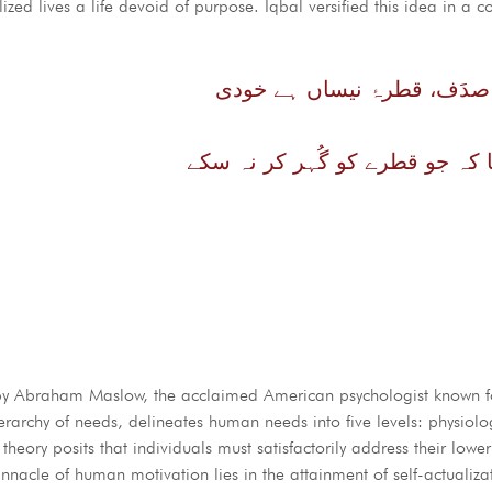
lized lives a life devoid of purpose. Iqbal versified this idea in a c
زندگانی ہے صدَف، قطرۂ نیس
وہ صدَف کیا کہ جو قطرے کو گُہ
 by Abraham Maslow, the acclaimed American psychologist known fo
rchy of needs, delineates human needs into five levels: physiologi
heory posits that individuals must satisfactorily address their lowe
innacle of human motivation lies in the attainment of self-actualiza