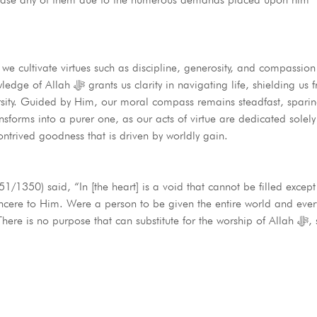
we cultivate virtues such as discipline, generosity, and compassion
, shielding us from the anguish
ersity. Guided by Him, our moral compass remains steadfast, sparing
rms into a purer one, as our acts of virtue are dedicated solely to A
contrived goodness that is driven by worldly gain.
1/1350) said, “In [the heart] is a void that cannot be filled except
ere to Him. Were a person to be given the entire world and everyth
e is no purpose that can substitute for the worship of Allah ﷻ, so may He grant