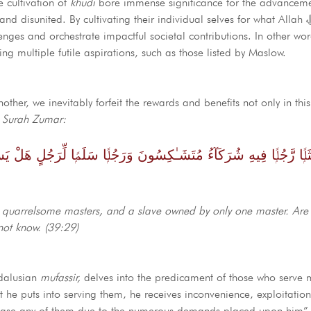
e cultivation of
khudi
bore immense significance for the advancem
nited. By cultivating their individual selves for what Allah ﷻ has created
nges and orchestrate impactful societal contributions. In other wo
ing multiple futile aspirations, such as those listed by Maslow.
her, we inevitably forfeit the rewards and benefits not only in this
n
Surah Zumar:
ـٰكِسُونَ وَرَجُلًۭا سَلَمًۭا لِّرَجُلٍ هَلْ يَسْتَوِيَانِ مَثَلًا ۚ ٱلْحَمْدُ لِلَّهِ ۚ ب
al quarrelsome masters, and a slave owned by only one master. Are 
not know. (39:29)
ndalusian
mufassir,
delves into the predicament of those who serve m
 he puts into serving them, he receives inconvenience, exploitati
 please any of them due to the numerous demands placed upon him” 