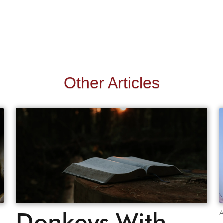
Other Articles
Donkeys With
A