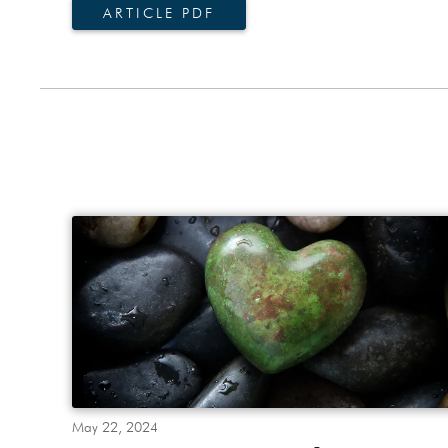
ARTICLE PDF
May 22, 2024