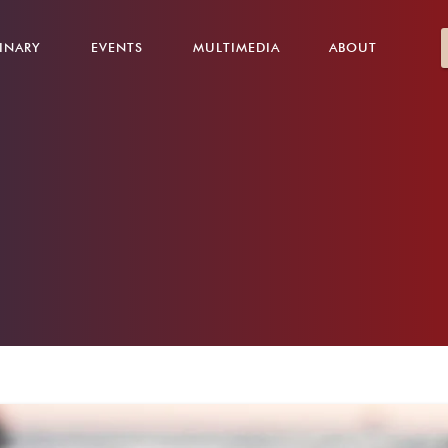
INARY
EVENTS
MULTIMEDIA
ABOUT