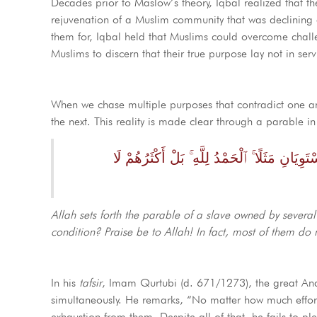
Decades prior to Maslow’s theory, Iqbal realized that th
rejuvenation of a Muslim community that was declining and disu
them for, Iqbal held that Muslims could overcome challe
Muslims to discern that their true purpose lay not in serv
When we chase multiple purposes that contradict one anot
the next. This reality is made clear through a parable i
ضَرَبَ ٱللَّهُ مَثَلًۭا رَّجُلًۭا فِيهِ شُرَكَآءُ مُتَشَ
Allah sets forth the parable of a slave owned by sever
condition? Praise be to Allah! In fact, most of them do 
In his
tafsir
, Imam Qurtubi (d. 671/1273), the great A
simultaneously. He remarks, “No matter how much effort
exhaustion from them. Despite all of that, he fails to