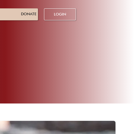
DONATE
LOGIN