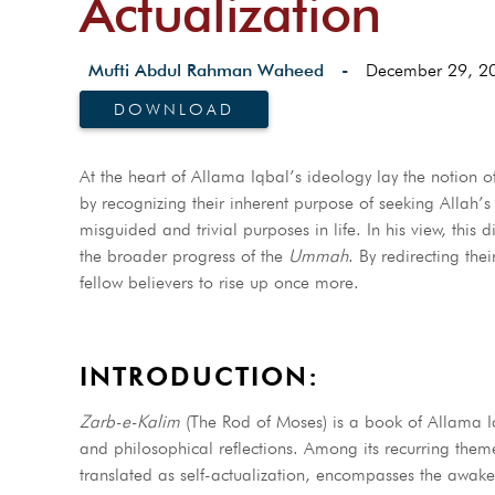
Actualization
Mufti Abdul Rahman Waheed
-
December 29, 2
DOWNLOAD
At the heart of Allama Iqbal’s ideology lay the notion of
by recognizing their inherent purpose of seeking Allah’s ﷻ favor. Iqbal also lamented that many individuals fall into the trap of pursuin
misguided and trivial purposes in life. In his view, thi
the broader progress of the
Ummah
. By redirecting the
fellow believers to rise up once more.
INTRODUCTION:
Zarb-e-Kalim
(The Rod of Moses) is a book of Allama Iqba
and philosophical reflections. Among its recurring them
translated as self-actualization, encompasses the awake