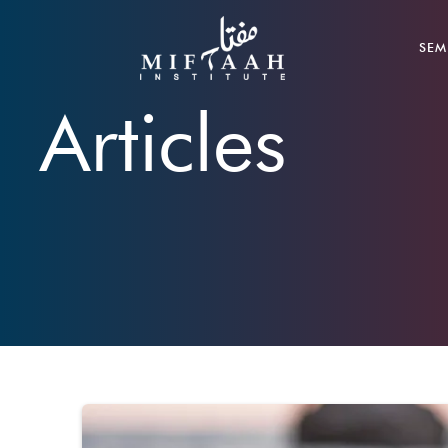
SEM
Articles