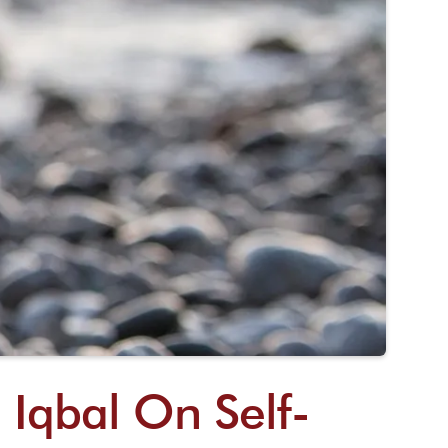
 Iqbal On Self-