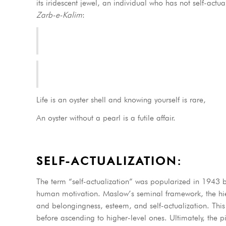
its iridescent jewel, an individual who has not self-actua
Zarb-e-Kalim
:
Life is an oyster shell and knowing yourself is rare,
An oyster without a pearl is a futile affair.
SELF-ACTUALIZATION:
The term “self-actualization” was popularized in 1943
human motivation. Maslow’s seminal framework, the hiera
and belongingness, esteem, and self-actualization. This t
before ascending to higher-level ones. Ultimately, the p