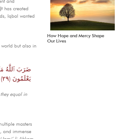
ent and
rds, Iqbal wanted
How Hope and Mercy Shape
Our Lives
 world but also in
َلْ أَكْثَرُهُمْ لَا
يَعْلَمُونَ (٢٩)
they equal in
ultiple masters
on, and immense
(
Jami’ li Ahkam