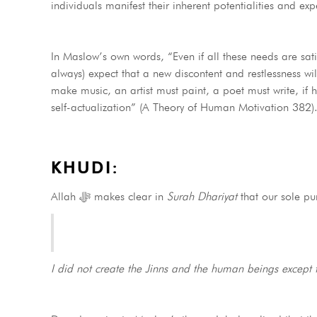
individuals manifest their inherent potentialities and ex
In Maslow’s own words, “Even if all these needs are satisf
always) expect that a new discontent and restlessness wil
make music, an artist must paint, a poet must write, if
self-actualization” (A Theory of Human Motivation 382)
KHUDI:
Allah ﷻ makes clear in
Surah Dhariyat
that our sole p
I did not create the Jinns and the human beings except 