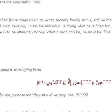
perience purposeful living.
ied [lower needs such as water, security, family, status, etc] we may s
l soon develop, unless the individual is doing what he is fitted for
 he is to be ultimately happy. What a man can be, he must be. Thi
.
urpose is
worshiping
Him:
وَمَا خَلَقۡتُ ٱلۡجِنَّ وَٱلۡإِنسَ إِلَّا لِي
for the purpose that they should worship Me. (51:56)