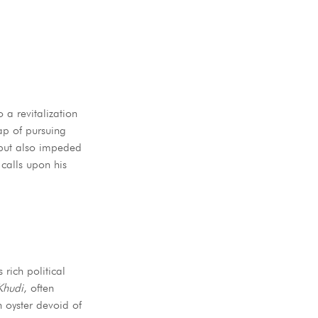
 a revitalization
h but also impeded
 calls upon his
 rich political
Khudi
, often
n oyster devoid of