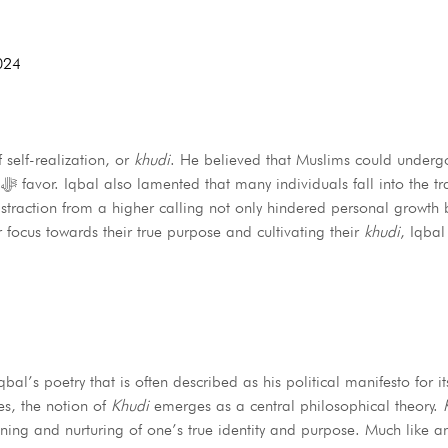
024
 self-realization, or
khudi
. He believed that Muslims could undergo
g
s distraction from a higher calling not only hindered personal growt
ir focus towards their true purpose and cultivating their
khudi
, Iqbal
l’s poetry that is often described as his political manifesto for its
es, the notion of
Khudi
emerges as a central philosophical theory.
ning and nurturing of one’s true identity and purpose. Much like a