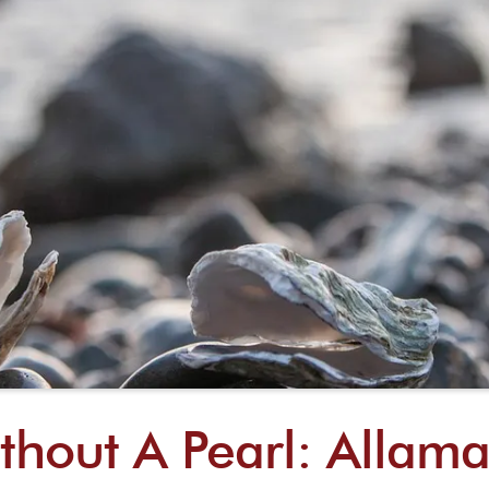
thout A Pearl: Allama