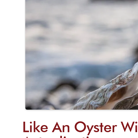
Like An Oyster Wi