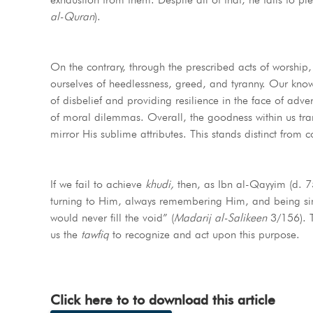
al-Quran
).
On the contrary, through the prescribed acts of worship, 
ourselves of heedlessness, greed, and tyranny. Our knowledge of Allah ﷻ grants us clarity in navigating life
of disbelief and providing resilience in the face of adv
of moral dilemmas. Overall, the goodness within us transfo
mirror His sublime attributes. This stands distinct from 
If we fail to achieve
khudi,
then, as Ibn al-Qayyim (d. 75
turning to Him, always remembering Him, and being sinc
would never fill the void” (
Madarij al-Salikeen
3/156). Ther
us the
tawfiq
to recognize and act upon this purpose.
Click here to to download this article