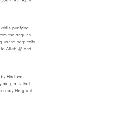
 while purifying
 us the perplexity
llah ﷻ and
 by His love,
ing in it, that