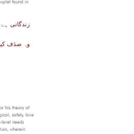
ouplet found in
اں ہے خودی
ر کر نہ سکے
r his theory of
cal, safety, love
r-level needs
tion, wherein