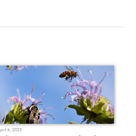
pril 6, 2025