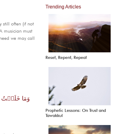
Trending Articles
till often (if not
. A musician must
s need we may call
Reset, Repent, Repeat
َعۡبُدُونِ ( ٥٦ )
Prophetic Lessons: On Trust and
Tawakkul