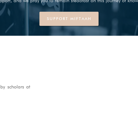
pport, and we pray you to remain steadfast on this journey of know
SUPPORT MIFTAAH
by scholars at