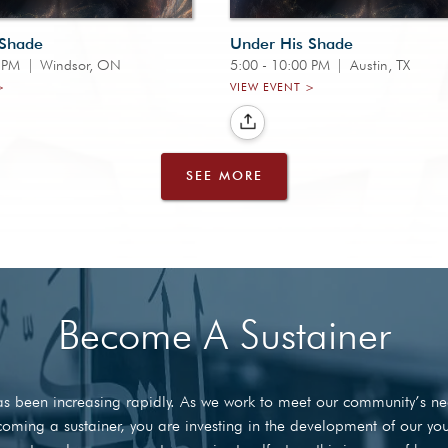
 Shade
Under His Shade
0 PM
|
Windsor, ON
5:00 - 10:00 PM
|
Austin, TX
>
VIEW EVENT >
SEE MORE
Become A Sustainer
 has been increasing rapidly. As we work to meet our community’s 
 becoming a sustainer, you are investing in the development of our y