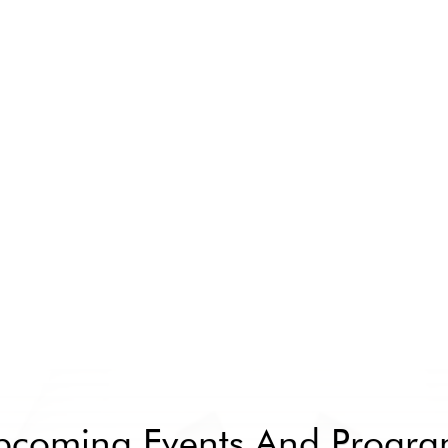
pcoming Events And Progra