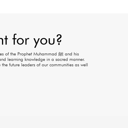
ht for you?
 of the Prophet Muhammad ﷺ and his
nd learning knowledge in a sacred manner.
 the future leaders of our communities as well