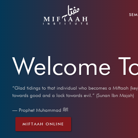
SEM
Welcome To
“Glad tidings to that individual who becomes a Miftaah (key
towards good and a lock towards evil.” (Sunan Ibn Majah)
— Prophet Muhammad ﷺ
MIFTAAH ONLINE