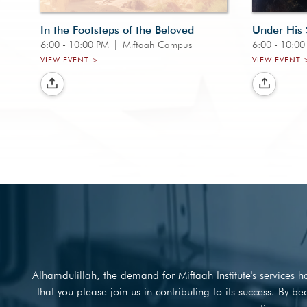
In the Footsteps of the Beloved
Under His
6:00 - 10:00 PM
|
Miftaah Campus
6:00 - 10:0
VIEW EVENT >
VIEW EVENT 
Alhamdulillah, the demand for Miftaah Institute's services
that you please join us in contributing to its success. By