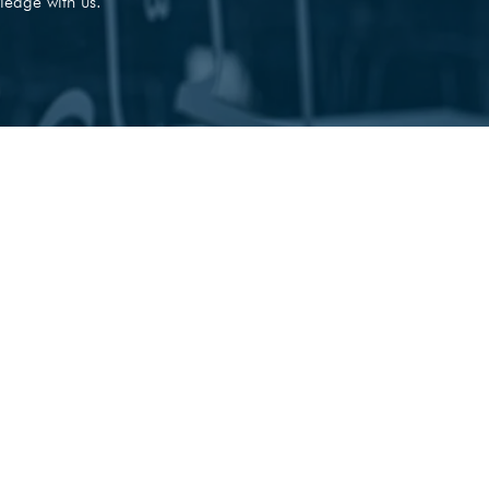
ledge with us.