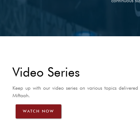
continuous su
Video Series
Keep up with our video series on various topics delivered 
Miftaah.
WATCH NOW