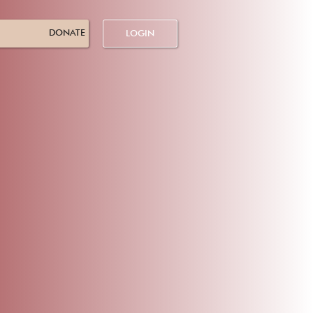
DONATE
LOGIN