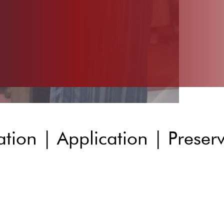
tion | Application | Preser