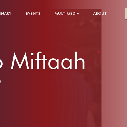
INARY
EVENTS
MULTIMEDIA
ABOUT
 Miftaah
)