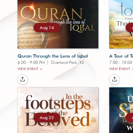
Aug 14
Quran Through the Lens of Iqbal
A Tour of T
6:00 - 9:00 PM
|
Overland Park, KS
7:00 - 10:0
VIEW EVENT >
VIEW EVENT 
Aug 22