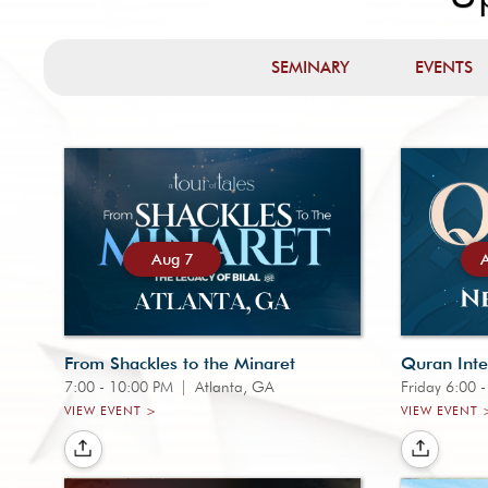
SEMINARY
EVENTS
Aug 7
From Shackles to the Minaret
Quran Inte
7:00 - 10:00 PM
|
Atlanta, GA
Friday 6:00 
VIEW EVENT >
VIEW EVENT 