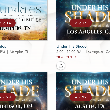
Aug 14
Aug 15
ales
Under His Shade
0 PM
|
Memphis, TN
5:00 - 10:00 PM
|
Los Angeles, C
>
VIEW EVENT >
Aug 28
Aug 29