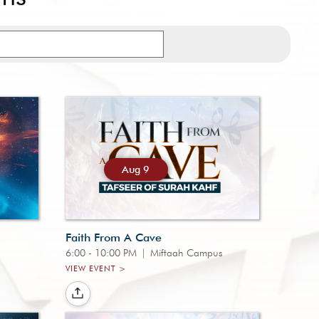
Aug 9
Faith From A Cave
6:00 - 10:00 PM
|
Miftaah Campus
VIEW EVENT >