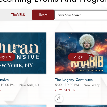
Reset
TRAVELS
Aug 7-9
Aug 8
nsive
The Legacy Continues
- 10:00 PM
|
New York, NY
5:00 - 10:00 PM
|
New Jersey
>
VIEW EVENT >