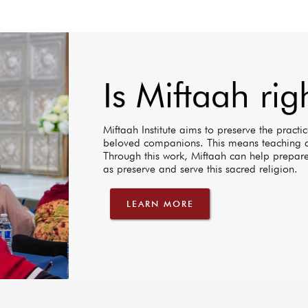
Is Miftaah rig
Miftaah Institute aims to preserve the practices
beloved companions. This means teaching a
Through this work, Miftaah can help prepare
as preserve and serve this sacred religion.
LEARN MORE