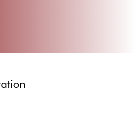
vation