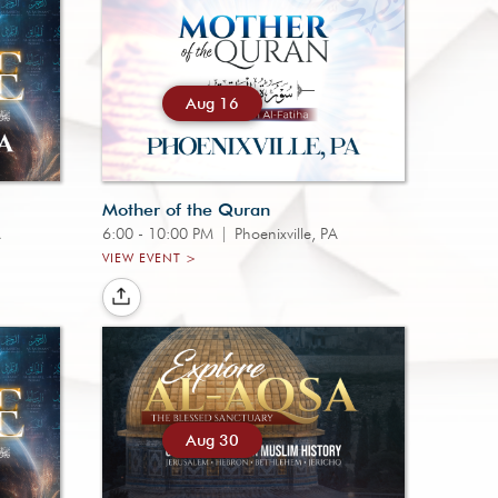
Aug 16
Mother of the Quran
A
6:00 - 10:00 PM
|
Phoenixville, PA
VIEW EVENT >
Aug 30