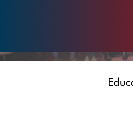
Educa