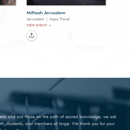
Miftaah Jerusalem
Jerusalem
|
Aqsa Travel
VIEW EVENT >
needs and aid those on the path of sacred knowledge, we ask
outh, students, and members at large. We thank you for your