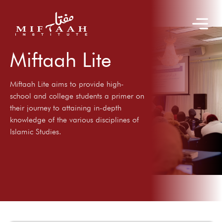
Miftaah Lite
Miftaah Lite aims to provide high-
school and college students a primer on
their journey to attaining in-depth
knowledge of the various disciplines of
Islamic Studies.