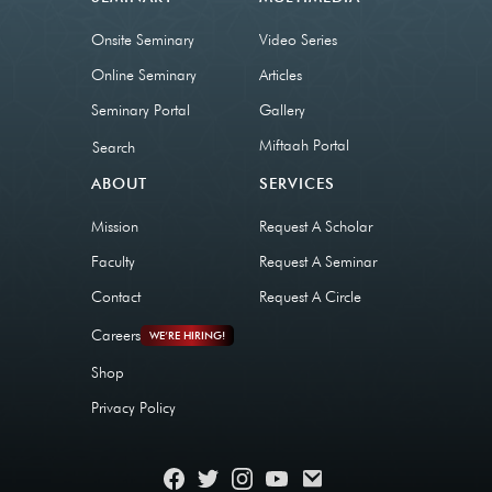
Onsite Seminary
Video Series
Online Seminary
Articles
Seminary Portal
Gallery
Miftaah Portal
Search
ABOUT
SERVICES
Mission
Request A Scholar
Faculty
Request A Seminar
Contact
Request A Circle
Careers
WE’RE HIRING!
Shop
Privacy Policy