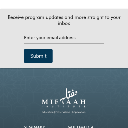
Receive program updates and more straight to your
inbox
Submit
SEMINARY
MULTIMEDIA