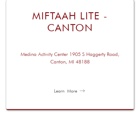
MIFTAAH LITE -
CANTON
Medina Activity Center 1905 S Haggerty Road,
Canton, MI 48188
Learn More