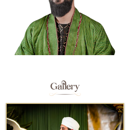
Gallery