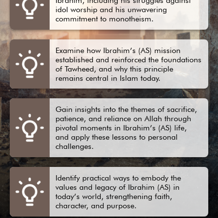
Ibrahim, including his struggles against
idol worship and his unwavering
commitment to monotheism.
Examine how Ibrahim’s (AS) mission
established and reinforced the foundations
of Tawheed, and why this principle
remains central in Islam today.
Gain insights into the themes of sacrifice,
patience, and reliance on Allah through
pivotal moments in Ibrahim’s (AS) life,
and apply these lessons to personal
challenges.
Identify practical ways to embody the
values and legacy of Ibrahim (AS) in
today’s world, strengthening faith,
character, and purpose.