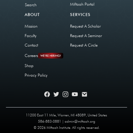
Miftaah Portal
Search
ABOUT
SERVICES
Mission
Request A Scholar
Faculty
Request A Seminar
Contact
Request A Circle
Careers
WE’RE HIRING!
Shop
Privacy Policy
11200 East 11 Mile, Warren, MI 48089, United States
586-883-0881 | admin@miftaah.org
© 2026 Miftaah Institute. All rights reserved.