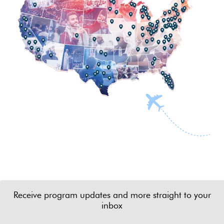
Receive program updates and more straight to your
inbox