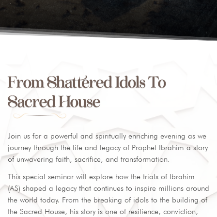
From Shattered Idols To
Sacred House
Join us for a powerful and spiritually enriching evening as we
journey through the life and legacy of Prophet Ibrahim a story
of unwavering faith, sacrifice, and transformation.
This special seminar will explore how the trials of Ibrahim
(AS) shaped a legacy that continues to inspire millions around
the world today. From the breaking of idols to the building of
the Sacred House, his story is one of resilience, conviction,