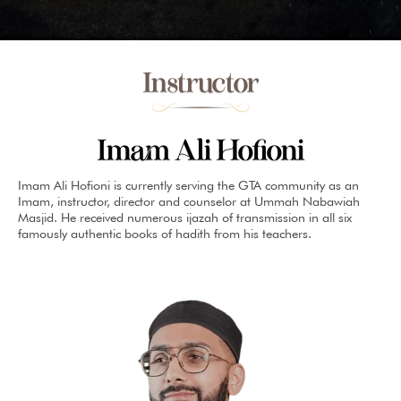
Instructor
Imam Ali Hofioni
Imam Ali Hofioni is currently serving the GTA community as an
Imam, instructor, director and counselor at Ummah Nabawiah
Masjid. He received numerous ijazah of transmission in all six
famously authentic books of hadith from his teachers.