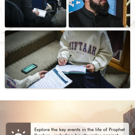
Explore the key events in the life of Prophet