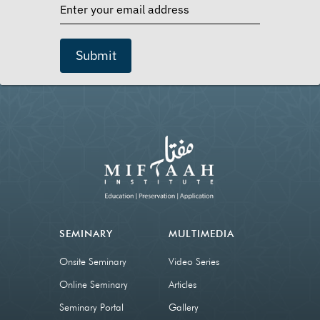
Submit
SEMINARY
MULTIMEDIA
Onsite Seminary
Video Series
Online Seminary
Articles
Seminary Portal
Gallery