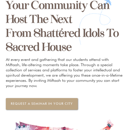
Your Community Can
Host The Next
From Shattered Idols To
Sacred House
At every event and gathering that our students attend with
Miftaah, life-altering moments take place. Through a special
collection of services and platforms to foster your intellectual and
spiritual development, we are offering you these once-in-a-lifetime
experiences. By inviting Miftaah to your community you can start
your journey now.
REQUEST A SEMINAR IN YOUR CITY