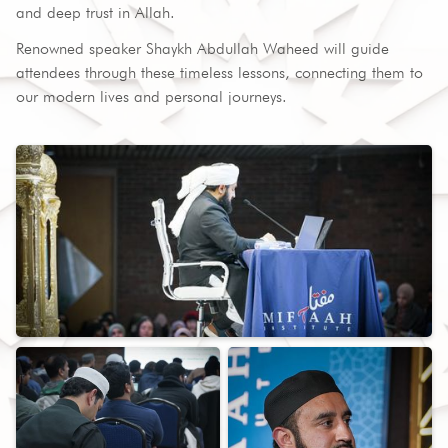
and deep trust in Allah.
Renowned speaker Shaykh Abdullah Waheed will guide
attendees through these timeless lessons, connecting them to
our modern lives and personal journeys.