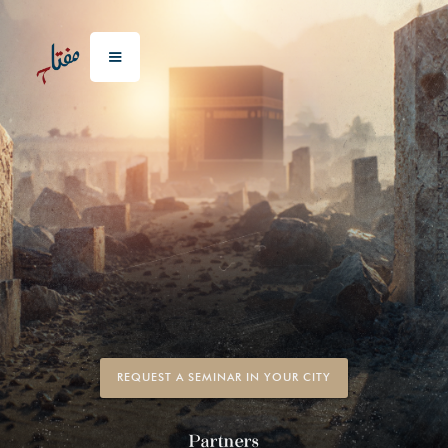
REQUEST A SEMINAR IN YOUR CITY
Partners